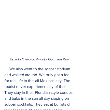
Estadio Olímpico Andrés Quintana Roo
     We also went to the soccer stadium 
and walked around. We truly got a feel 
for real life in this all Mexican city. The 
tourist never experience any of that. 
They stay in their Floridian style condos 
and bake in the sun all day sipping on 
subpar cocktails. They eat at buffets of 