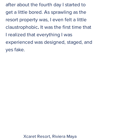
after about the fourth day I started to 
get a little bored. As sprawling as the 
resort property was, I even felt a little 
claustrophobic
.
 It was the first time that 
I realized that everything I was 
experienced was designed, staged, and 
yes fake. 
Xcaret Resort, Riviera Maya