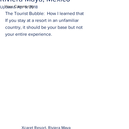
Your Community
Updated:
Apr 9, 2018
The Tourist Bubble:  How I learned that 
If you stay at a resort in an unfamiliar 
country, it should be your base but not 
your entire experience.
Xcaret Resort, Riviera Maya