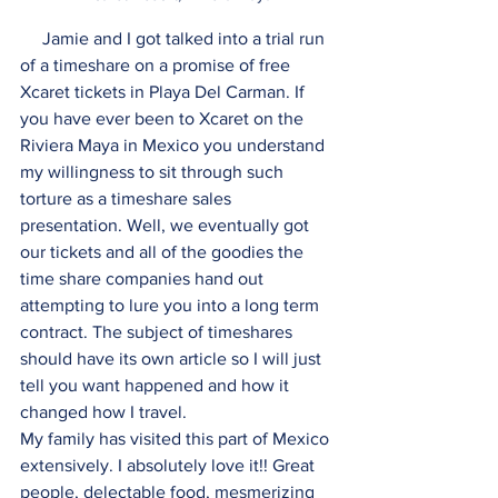
     Jamie and I got talked into a trial run 
of a timeshare on a promise of free 
Xcaret tickets in Playa Del Carman. If 
you have ever been to Xcaret on the 
Riviera Maya in Mexico you understand 
my willingness to sit through such 
torture as a timeshare sales 
presentation. Well, we eventually got 
our tickets and all of the goodies the 
time share companies hand out 
attempting to lure you into a long term 
contract. The subject of timeshares 
should have its own article so I will just 
tell you want happened and how it 
changed how I travel. 
My family has visited this part of Mexico 
extensively. I absolutely love it!! Great 
people, delectable food, mesmerizing 