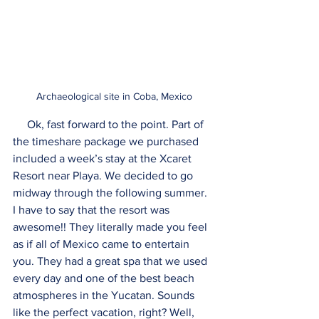
Archaeological site in Coba, Mexico
     Ok, fast forward to the point. Part of 
the timeshare package we purchased 
included a week’s stay at the Xcaret 
Resort near Playa. We decided to go 
midway through the following summer. 
I have to say that the resort was 
awesome!! They literally made you feel 
as if all of Mexico came to entertain 
you. They had a great spa that we used 
every day and one of the best beach 
atmospheres in the Yucatan. Sounds 
like the perfect vacation, right? Well, 