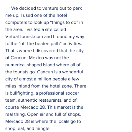
     We decided to venture out to perk 
me up. I used one of the hotel 
computers to look up “things to do” in 
the area. I visited a site called 
VirtualTourist.com and I found my way 
to the “off the beaten path” activities. 
That’s where I discovered that the city 
of Cancun, Mexico was not the 
numerical shaped island where all of 
the tourists go. Cancun is a wonderful 
city of almost a million people a few 
miles inland from the hotel zone. There 
is bullfighting, a professional soccer 
team, authentic restaurants, and of 
course Mercado 28. This market is the 
real thing. Open air and full of shops, 
Mercado 28 is where the locals go to 
shop, eat, and mingle.