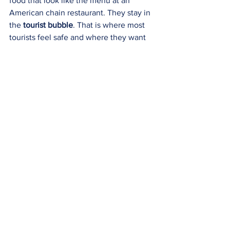
food that look like the menu at an 
American chain restaurant. They stay in 
the 
tourist bubble
. That is where most 
tourists feel safe and where they want 
to be. Not me!!! To quote the little 
mermaid, “I want to go where the 
people are.” I want authenticity. Where 
nothing is staged specifically for me. I 
want to fade into the background and 
be a part of it. I want to break out of the 
bubble. 