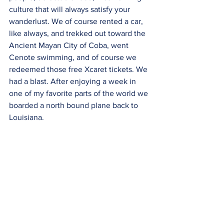
culture that will always satisfy your 
wanderlust. We of course rented a car, 
like always, and trekked out toward the 
Ancient Mayan City of Coba, went 
Cenote swimming, and of course we 
redeemed those free Xcaret tickets. We 
had a blast. After enjoying a week in 
one of my favorite parts of the world we 
boarded a north bound plane back to 
Louisiana. 