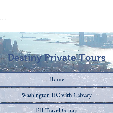
ours
Teachers Travel Free
Trip Insurance
Destiny Private Tours
Home
Washington DC with Calvary
EH Travel Group