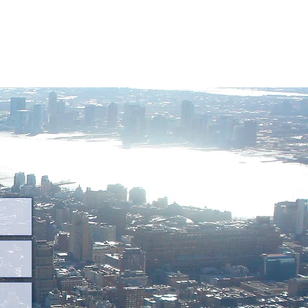
destinygrouptravel@outlook.com
318-464-9351