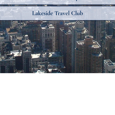
Lakeside Travel Club
©2018 by Destiny Travel. Proudly created with Wix.com