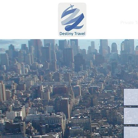
Home
Private T